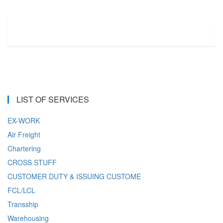
LIST OF SERVICES
EX-WORK
Air Freight
Chartering
CROSS STUFF
CUSTOMER DUTY & ISSUING CUSTOME
FCL/LCL
Transship
Warehousing