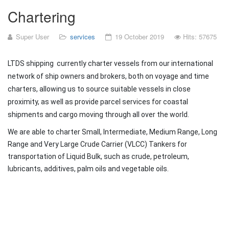
Chartering
Super User
services
19 October 2019
Hits: 57675
LTDS shipping currently charter vessels from our international
network of ship owners and brokers, both on voyage and time
charters, allowing us to source suitable vessels in close
proximity, as well as provide parcel services for coastal
shipments and cargo moving through all over the world.
We are able to charter Small, Intermediate, Medium Range, Long
Range and Very Large Crude Carrier (VLCC) Tankers for
transportation of Liquid Bulk, such as crude, petroleum,
lubricants, additives, palm oils and vegetable oils.
Prev
Next