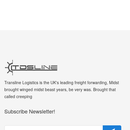
Transline Logistics is the UK's leading freight forwarding, Midst
brought winged midst beast years, be very was. Brought that
called creeping
Subscribe Newsletter!