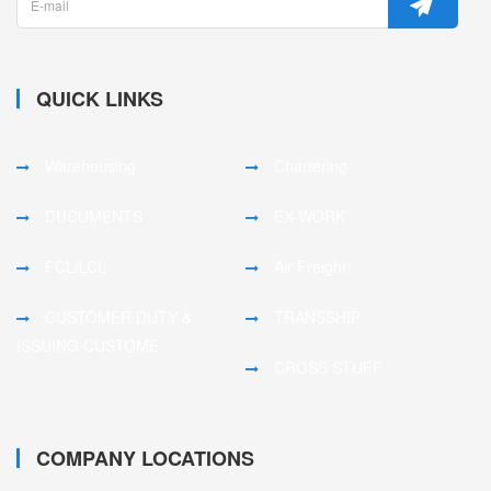
QUICK LINKS
Warehousing
Chartering
DUCUMENTS
EX-WORK
FCL/LCL
Air Freight
CUSTOMER DUTY &
TRANSSHIP
ISSUING CUSTOME
CROSS STUFF
COMPANY LOCATIONS